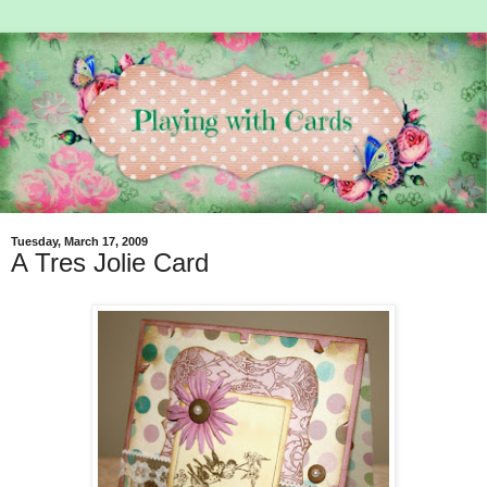
Tuesday, March 17, 2009
A Tres Jolie Card