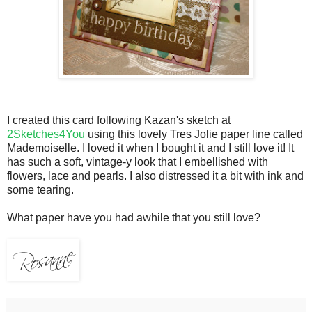
I created this card following Kazan's sketch at
2Sketches4You
using this lovely Tres Jolie paper line called
Mademoiselle. I loved it when I bought it and I still love it! It
has such a soft, vintage-y look that I embellished with
flowers, lace and pearls. I also distressed it a bit with ink and
some tearing.
What paper have you had awhile that you still love?