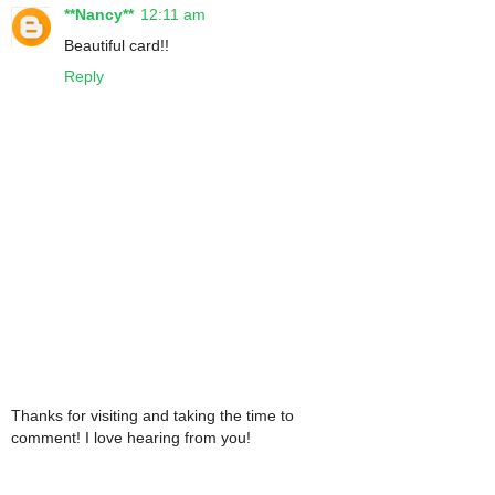
**Nancy**
12:11 am
Beautiful card!!
Reply
Thanks for visiting and taking the time to
comment! I love hearing from you!