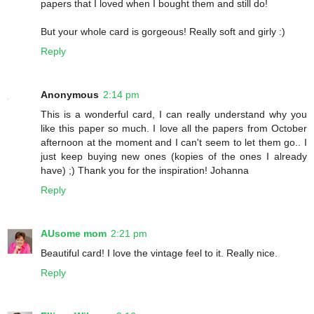
papers that I loved when I bought them and still do!
But your whole card is gorgeous! Really soft and girly :)
Reply
Anonymous
2:14 pm
This is a wonderful card, I can really understand why you
like this paper so much. I love all the papers from October
afternoon at the moment and I can't seem to let them go.. I
just keep buying new ones (kopies of the ones I already
have) ;) Thank you for the inspiration! Johanna
Reply
AUsome mom
2:21 pm
Beautiful card! I love the vintage feel to it. Really nice.
Reply