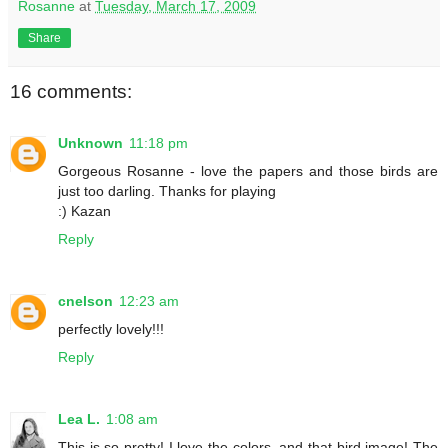
Rosanne
at
Tuesday, March 17, 2009
Share
16 comments:
Unknown
11:18 pm
Gorgeous Rosanne - love the papers and those birds are
just too darling. Thanks for playing
:) Kazan
Reply
cnelson
12:23 am
perfectly lovely!!!
Reply
Lea L.
1:08 am
This is so pretty! I love the colors, and that bird image! The