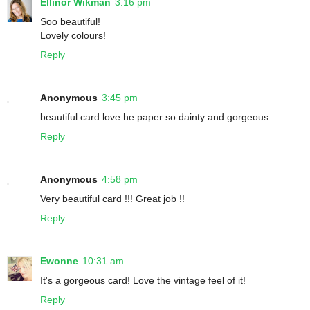
Ellinor Wikman
3:16 pm
Soo beautiful!
Lovely colours!
Reply
Anonymous
3:45 pm
beautiful card love he paper so dainty and gorgeous
Reply
Anonymous
4:58 pm
Very beautiful card !!! Great job !!
Reply
Ewonne
10:31 am
It's a gorgeous card! Love the vintage feel of it!
Reply