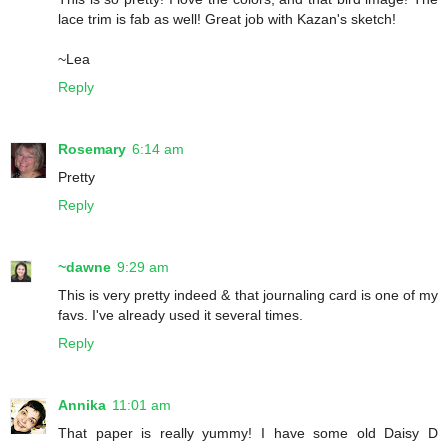
lace trim is fab as well! Great job with Kazan's sketch!
~Lea
Reply
Rosemary
6:14 am
Pretty
Reply
~dawne
9:29 am
This is very pretty indeed & that journaling card is one of my
favs. I've already used it several times.
Reply
Annika
11:01 am
That paper is really yummy! I have some old Daisy D