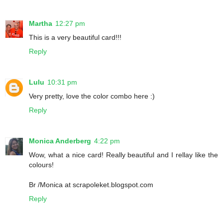
Martha
12:27 pm
This is a very beautiful card!!!
Reply
Lulu
10:31 pm
Very pretty, love the color combo here :)
Reply
Monica Anderberg
4:22 pm
Wow, what a nice card! Really beautiful and I rellay like the
colours!
Br /Monica at scrapoleket.blogspot.com
Reply